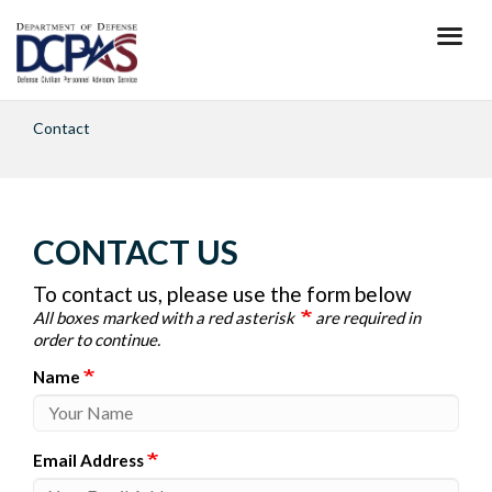
Skip
to
main
content
Contact
CONTACT US
To contact us, please use the form below
All boxes marked with a red asterisk
are required in
order to continue.
Name
Email Address