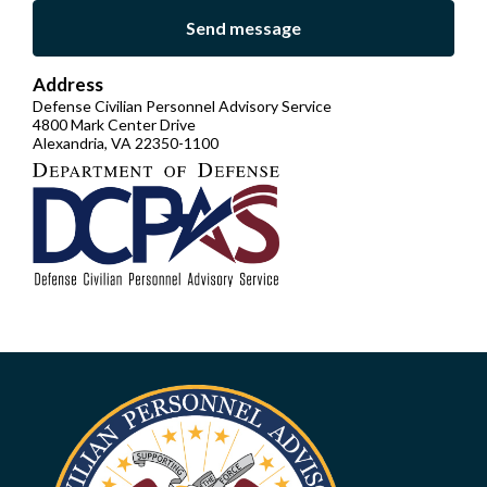
Send message
Address
Defense Civilian Personnel Advisory Service
4800 Mark Center Drive
Alexandria, VA 22350-1100