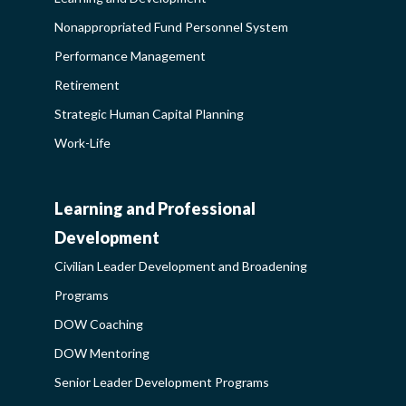
Nonappropriated Fund Personnel System
Performance Management
Retirement
Strategic Human Capital Planning
Work-Life
Learning and Professional
CIVILIAN
Development
LEADER
Civilian Leader Development and Broadening
DEVELOPMENT
Programs
AND
DOW Coaching
BROADENING
DOW Mentoring
PROGRAMS-
Senior Leader Development Programs
LEARNING