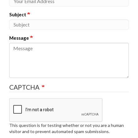
Subject
Message
CAPTCHA
This question is for testing whether or not you are a human
visitor and to prevent automated spam submissions.