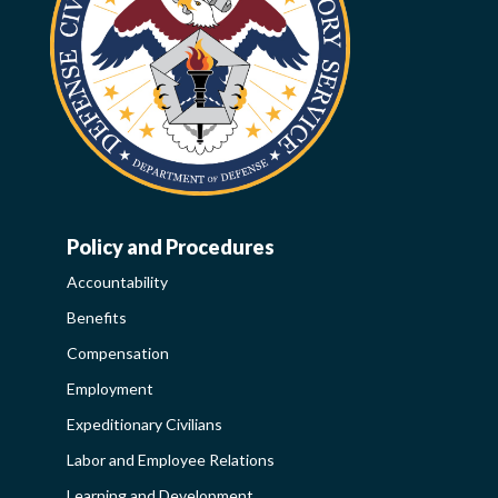
Policy and Procedures
WORK-
Accountability
LIFE-
Benefits
POLICY
Compensation
SIDEBAR
Employment
Expeditionary Civilians
Labor and Employee Relations
Learning and Development