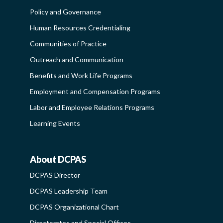
FUNCTIONAL
Policy and Governance
COMMUNITIES
Human Resources Credentialing
-
Communities of Practice
SIDEBAR
Outreach and Communication
Benefits and Work Life Programs
Employment and Compensation Programs
Labor and Employee Relations Programs
Learning Events
About DCPAS
ABOUT
DCPAS Director
DCPAS
DCPAS Leadership Team
-
DCPAS Organizational Chart
SIDEBAR
Directorates and Special Offices