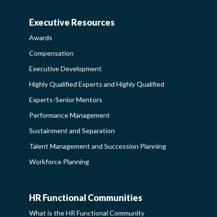
SIDEBAR
Executive Resources
AWARDS-
Awards
EXECUTIVERESOURCES
Compensation
SIDEBAR
Executive Development
Highly Qualified Experts and Highly Qualified
Experts-Senior Mentors
Performance Management
Sustainment and Separation
Talent Management and Succession Planning
Workforce Planning
HR Functional Communities
HR
What is the HR Functional Community