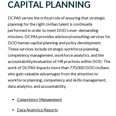
CAPITAL PLANNING
SIDEBAR
DCPAS serves the critical role of ensuring that strategic
planning for the right civilian talent is continually
performed in order to meet DOD’s ever-demanding
missions. DCPAS provides advisory/consulting services for
DOD human capital planning and policy development.
These services include strategic workforce planning,
competency management, workforce analytics, and the
accountability/evaluation of HR practices within DOD. The
work of DCPAS impacts more than 770,000 DOD civilians
who gain valuable advantages from the attention to
workforce planning, competency and skills management,
data analytics, and accountability.
Competency Management
Data Analytics/Reports