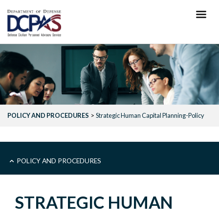
Skip
to
main
content
POLICY AND PROCEDURES
Strategic Human Capital Planning-Policy
MAIN
POLICY AND PROCEDURES
-
STRATEGIC HUMAN
POLICY