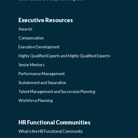
AND
Executive Resources
BROADENING
AWARDS-
Awards
PROGRAMS-
EXECUTIVERESOURCES
Compensation
Executive Development
LEARNING
SIDEBAR
Highly Qualified Experts and Highly Qualified Experts-
Senior Mentors
SIDEBAR
Performance Management
Sustainment and Separation
Talent Management and Succession Planning
Workforce Planning
HR Functional Communities
HR
What is the HR Functional Community