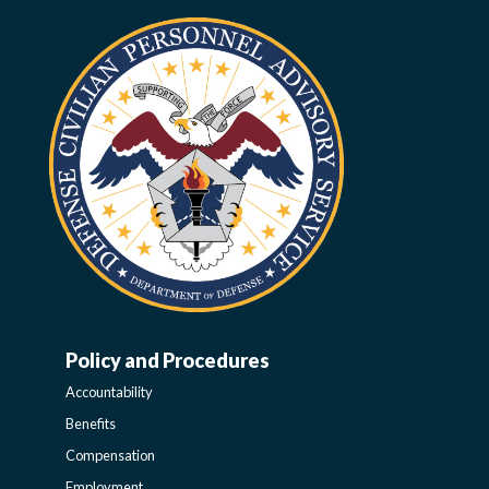
Policy and Procedures
WORK-
Accountability
LIFE-
Benefits
Compensation
Employment