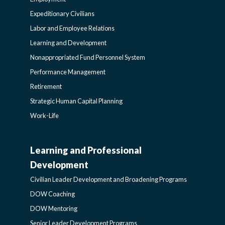
POLICY
Expeditionary Civilians
SIDEBAR
Labor and Employee Relations
Learning and Development
Nonappropriated Fund Personnel System
Performance Management
Retirement
Strategic Human Capital Planning
Work-Life
Learning and Professional
CIVILIAN
Development
LEADER
Civilian Leader Development and Broadening Programs
DOW Coaching
DEVELOPMENT
DOW Mentoring
Senior Leader Development Programs