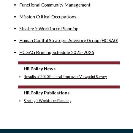
Functional Community Management
Mission Critical Occupations
Strategic Workforce Planning
Human Capital Strategic Advisory Group (HC SAG)
HC SAG Briefing Schedule 2025-2026
HR Policy News
Results of 2020 Federal Employee Viewpoint Survey
HR Policy Publications
Strategic Workforce Planning