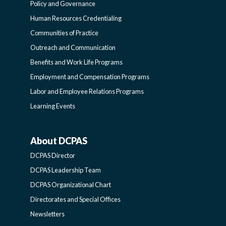
FUNCTIONAL
Policy and Governance
Human Resources Credentialing
COMMUNITIES
Communities of Practice
Outreach and Communication
-
Benefits and Work Life Programs
Employment and Compensation Programs
SIDEBAR
Labor and Employee Relations Programs
Learning Events
About DCPAS
ABOUT
DCPAS Director
DCPAS
DCPAS Leadership Team
DCPAS Organizational Chart
-
Directorates and Special Offices
Newsletters