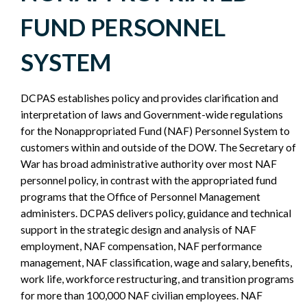
POLICY
FUND PERSONNEL
SIDEBAR
SYSTEM
DCPAS establishes policy and provides clarification and
interpretation of laws and Government-wide regulations
for the Nonappropriated Fund (NAF) Personnel System to
customers within and outside of the DOW. The Secretary of
War has broad administrative authority over most NAF
personnel policy, in contrast with the appropriated fund
programs that the Office of Personnel Management
administers. DCPAS delivers policy, guidance and technical
support in the strategic design and analysis of NAF
employment, NAF compensation, NAF performance
management, NAF classification, wage and salary, benefits,
work life, workforce restructuring, and transition programs
for more than 100,000 NAF civilian employees. NAF