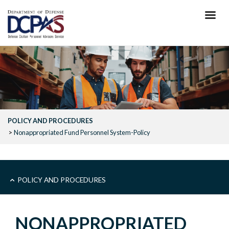
Skip
to
main
content
POLICY AND PROCEDURES
Nonappropriated Fund Personnel System-Policy
MAIN
POLICY AND PROCEDURES
-
NONAPPROPRIATED