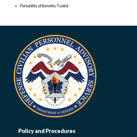
Portability of Benefits Toolkit
Policy and Procedures
WORK-