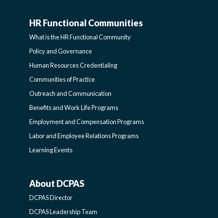
HR Functional Communities
HR
What is the HR Functional Community
FUNCTIONAL
Policy and Governance
Human Resources Credentialing
COMMUNITIES
Communities of Practice
Outreach and Communication
-
Benefits and Work Life Programs
Employment and Compensation Programs
SIDEBAR
Labor and Employee Relations Programs
Learning Events
About DCPAS
ABOUT
DCPAS Director
DCPAS
DCPAS Leadership Team