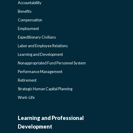
Accountability
LIFE-
Benefits
Compensation
POLICY
Employment
Expeditionary Civilians
SIDEBAR
Labor and Employee Relations
Learning and Development
Nonappropriated Fund Personnel System
Performance Management
Retirement
Strategic Human Capital Planning
Work-Life
Learning and Professional
CIVILIAN
Development