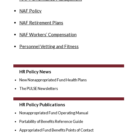
NAF Policy
NAF Retirement Plans
NAF Workers’ Compensation
Personnel Vetting and Fitness
HR Policy News
New Nonappropriated Fund Health Plans
The PULSE Newsletters
HR Policy Publications
Nonappropriated Fund Operating Manual
Portability of Benefits Reference Guide
Appropriated Fund Benefits Points of Contact