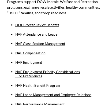
Programs support DOW Morale, Welfare and Recreation
programs, exchange resale activities, healthy communities,
“BeFIT” families, and troop readiness.
DOD Portability of Benefits
NAF Attendance and Leave
NAF Classification Management
NAF Compensation
NAF Employment
NAF Employment Priority Considerations
or Preferences
NAF Health Benefit Program
NAF Labor Management and Employee Relations
NAF Performance Management