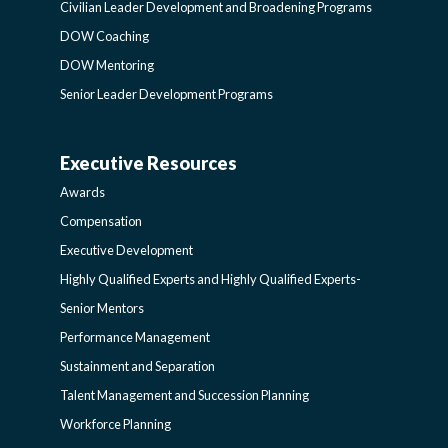
LEADER
Civilian Leader Development and Broadening Programs
DOW Coaching
DEVELOPMENT
DOW Mentoring
Senior Leader Development Programs
AND
Executive Resources
BROADENING
AWARDS-
Awards
PROGRAMS-
EXECUTIVERESOURCES
Compensation
Executive Development
LEARNING
SIDEBAR
Highly Qualified Experts and Highly Qualified Experts-
Senior Mentors
SIDEBAR
Performance Management
Sustainment and Separation
Talent Management and Succession Planning
Workforce Planning