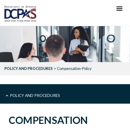
Skip
to
main
content
POLICY AND PROCEDURES
Compensation-Policy
MAIN
POLICY AND PROCEDURES
-
COMPENSATION
POLICY