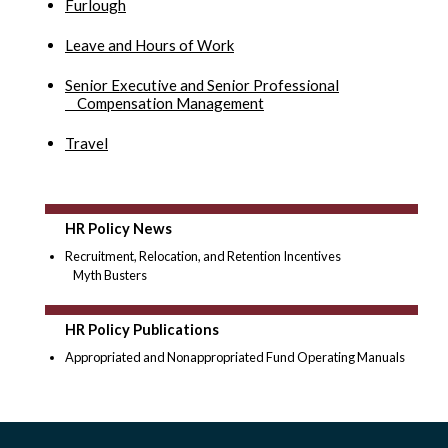
Furlough
Leave and Hours of Work
Senior Executive and Senior Professional
Compensation Management
Travel
HR Policy News
Recruitment, Relocation, and Retention Incentives
Myth Busters
HR Policy Publications
Appropriated and Nonappropriated Fund Operating Manuals