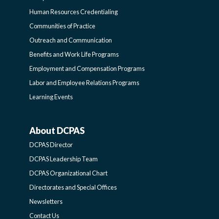
FUNCTIONAL
Human Resources Credentialing
COMMUNITIES
Communities of Practice
Outreach and Communication
-
Benefits and Work Life Programs
Employment and Compensation Programs
SIDEBAR
Labor and Employee Relations Programs
Learning Events
About DCPAS
ABOUT
DCPAS Director
DCPAS
DCPAS Leadership Team
DCPAS Organizational Chart
-
Directorates and Special Offices
Newsletters
SIDEBAR
Contact Us