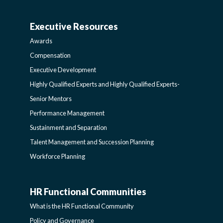
AND
Executive Resources
BROADENING
AWARDS-
Awards
PROGRAMS-
EXECUTIVERESOURCES
Compensation
Executive Development
LEARNING
SIDEBAR
Highly Qualified Experts and Highly Qualified Experts-
Senior Mentors
SIDEBAR
Performance Management
Sustainment and Separation
Talent Management and Succession Planning
Workforce Planning
HR Functional Communities
HR
What is the HR Functional Community
Policy and Governance