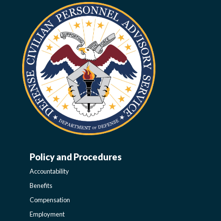
Policy and Procedures
WORK-
Accountability
LIFE-
Benefits
Compensation
POLICY
Employment