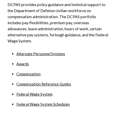
DCPAS provides policy guidance and technical support to
SIDEBAR
the Department of Defense civilian workforce on
compensation administration. The DCPAS portfolio
includes pay flexibilities, premium pay, overseas
allowances, leave administration, hours of work, certain
alternative pay systems, furlough guidance, and the Federal
Wage System.
Alternate Personnel Systems
Awards
Compensation
Compensation Reference Guides
Federal Wage System
Federal Wage System Schedules