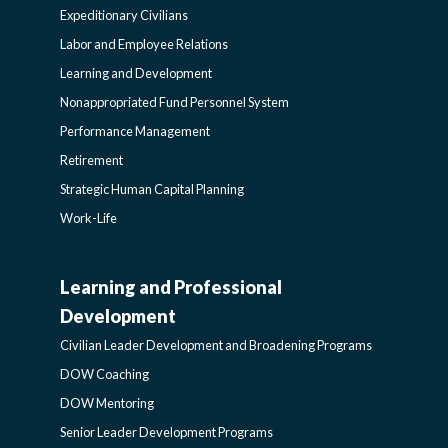
Expeditionary Civilians
SIDEBAR
Labor and Employee Relations
Learning and Development
Nonappropriated Fund Personnel System
Performance Management
Retirement
Strategic Human Capital Planning
Work-Life
Learning and Professional
CIVILIAN
Development
LEADER
Civilian Leader Development and Broadening Programs
DOW Coaching
DEVELOPMENT
DOW Mentoring
Senior Leader Development Programs