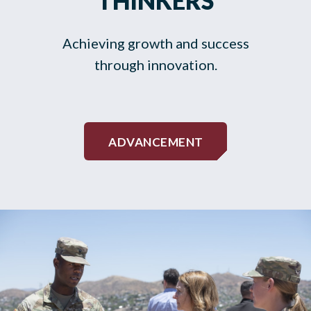
THINKERS
Achieving growth and success
through innovation.
ADVANCEMENT