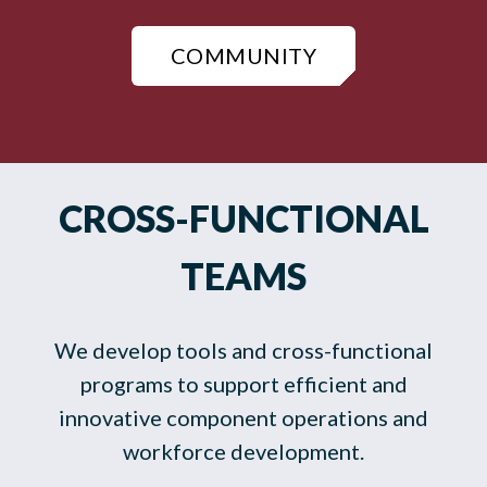
COMMUNITY
CROSS-FUNCTIONAL
TEAMS
We develop tools and cross-functional
programs to support efficient and
innovative component operations and
workforce development.