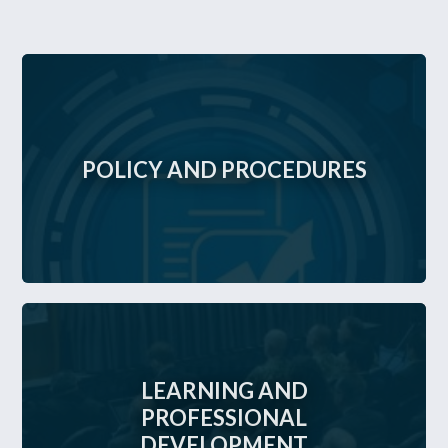
POLICY AND PROCEDURES
LEARNING AND
PROFESSIONAL
DEVELOPMENT