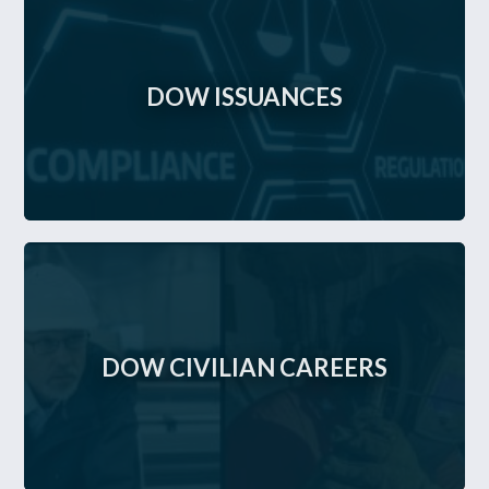
DOW ISSUANCES
DOW CIVILIAN CAREERS