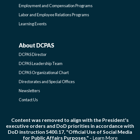
Employment and Compensation Programs
SIDEBAR
Labor and Employee Relations Programs
Learning Events
About DCPAS
ABOUT
DCPAS Director
DCPAS
DCPAS Leadership Team
DCPAS Organizational Chart
-
Directorates and Special Offices
Newsletters
SIDEBAR
Contact Us
Content was removed to align with the President's
executive orders and DoD priorities in accordance with
DoD instruction 5400.17, "Official Use of Social Media
for Public Affairs Purposes." -
Learn More