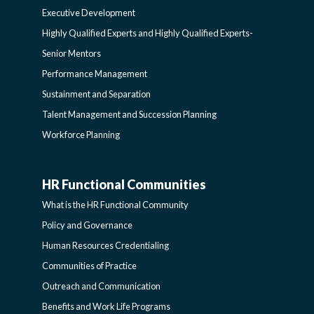
Executive Development
LEARNING
SIDEBAR
Highly Qualified Experts and Highly Qualified Experts-
Senior Mentors
SIDEBAR
Performance Management
Sustainment and Separation
Talent Management and Succession Planning
Workforce Planning
HR Functional Communities
HR
What is the HR Functional Community
FUNCTIONAL
Policy and Governance
Human Resources Credentialing
COMMUNITIES
Communities of Practice
Outreach and Communication
-
Benefits and Work Life Programs