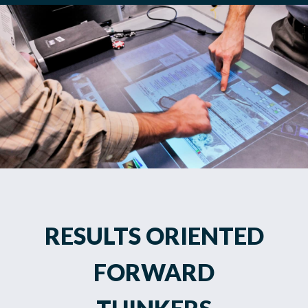
RESULTS ORIENTED
FORWARD