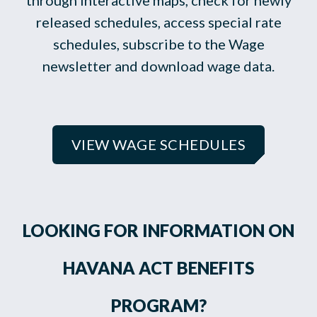
through interactive maps, check for newly
released schedules, access special rate
schedules, subscribe to the Wage
newsletter and download wage data.
VIEW WAGE SCHEDULES
LOOKING FOR INFORMATION ON
HAVANA ACT BENEFITS
PROGRAM?