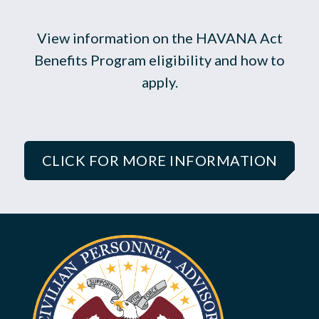
View information on the HAVANA Act
Benefits Program eligibility and how to
apply.
CLICK FOR MORE INFORMATION