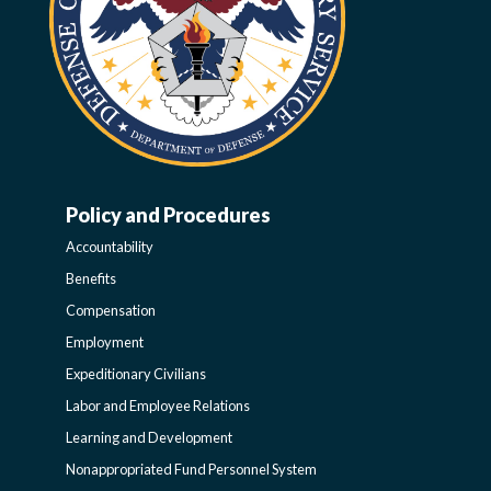
Policy and Procedures
WORK-
Accountability
LIFE-
Benefits
Compensation
POLICY
Employment
Expeditionary Civilians
SIDEBAR
Labor and Employee Relations
Learning and Development
Nonappropriated Fund Personnel System