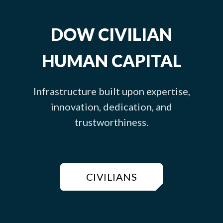
DOW CIVILIAN
HUMAN CAPITAL
Infrastructure built upon expertise,
innovation, dedication, and
trustworthiness.
CIVILIANS