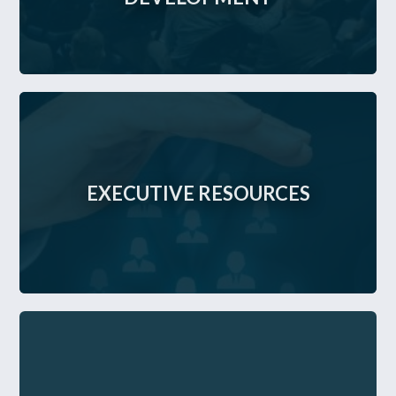
EXECUTIVE RESOURCES