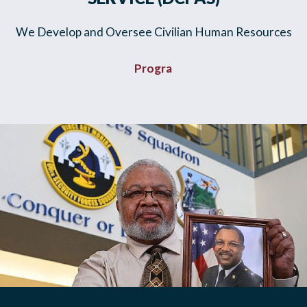
We Develop and Oversee Civilian Human Resources
Plans