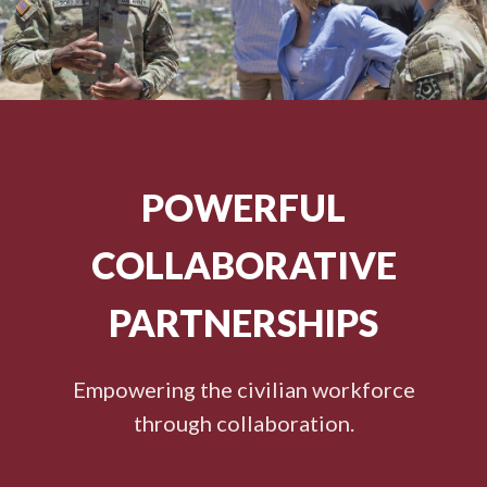
POWERFUL
COLLABORATIVE
PARTNERSHIPS
Empowering the civilian workforce
through collaboration.