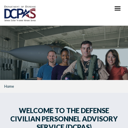
Skip
to
main
content
Home
WELCOME TO THE DEFENSE
CIVILIAN PERSONNEL ADVISORY
SERVICE (DCPAS)