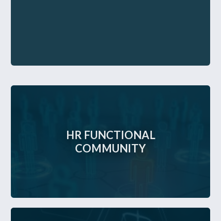
HR FUNCTIONAL
COMMUNITY