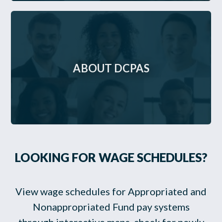
ABOUT DCPAS
LOOKING FOR WAGE SCHEDULES?
View wage schedules for Appropriated and
Nonappropriated Fund pay systems