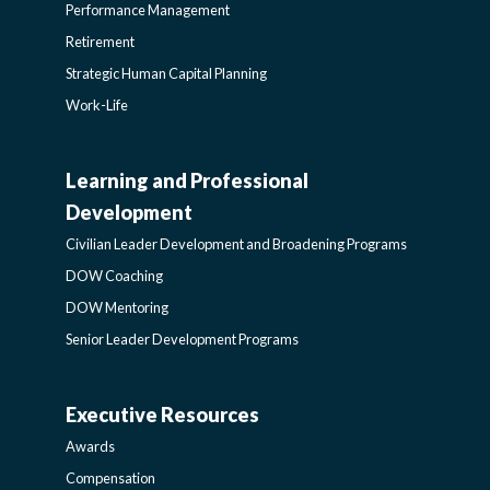
Performance Management
Retirement
Strategic Human Capital Planning
Work-Life
Learning and Professional
CIVILIAN
Development
LEADER
Civilian Leader Development and Broadening Programs
DOW Coaching
DEVELOPMENT
DOW Mentoring
Senior Leader Development Programs
AND
Executive Resources
BROADENING
AWARDS-
Awards
PROGRAMS-
EXECUTIVERESOURCES
Compensation