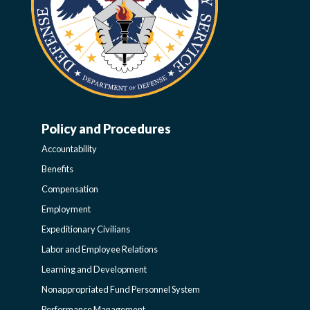
Policy and Procedures
WORK-
Accountability
LIFE-
Benefits
Compensation
POLICY
Employment
Expeditionary Civilians
SIDEBAR
Labor and Employee Relations
Learning and Development
Nonappropriated Fund Personnel System
Performance Management