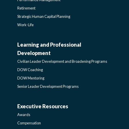
Retirement
Strategic Human Capital Planning
Work-Life
Learning and Professional
CIVILIAN
Development
LEADER
Civilian Leader Development and Broadening Programs
DOW Coaching
DEVELOPMENT
DOW Mentoring
Senior Leader Development Programs
AND
Executive Resources
BROADENING
AWARDS-
Awards
PROGRAMS-
EXECUTIVERESOURCES
Compensation