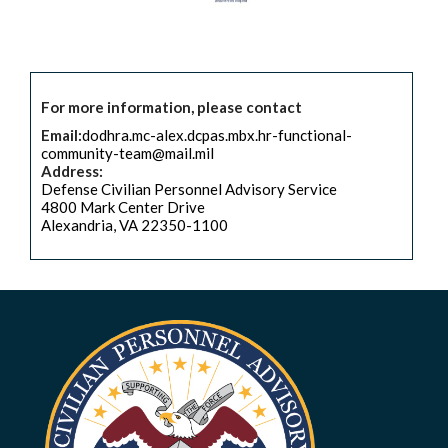
For more information, please contact
Email:
dodhra.mc-alex.dcpas.mbx.hr-functional-
community-team@mail.mil
Address:
Defense Civilian Personnel Advisory Service
4800 Mark Center Drive
Alexandria, VA 22350-1100