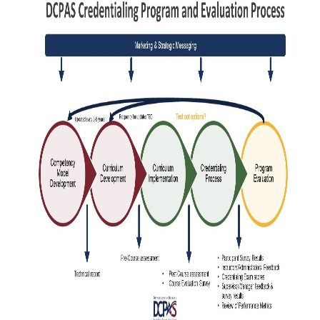
HUMAN
RESOURCES
CREDENTIALING