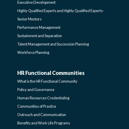
Executive Development
LEARNING
SIDEBAR
Highly Qualified Experts and Highly Qualified Experts-
Senior Mentors
SIDEBAR
Performance Management
Sustainment and Separation
Talent Management and Succession Planning
Workforce Planning
HR Functional Communities
HR
What is the HR Functional Community
FUNCTIONAL
Policy and Governance
Human Resources Credentialing
COMMUNITIES
Communities of Practice
Outreach and Communication
-
Benefits and Work Life Programs