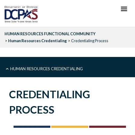
Skip
to
main
content
HUMAN RESOURCES FUNCTIONAL COMMUNITY
Human Resources Credentialing
Credentialing Process
SUB
HUMAN RESOURCES CREDENTIALING
-
CREDENTIALING
HR
PROCESS
FUNCTIONAL
COMMUNITIES-