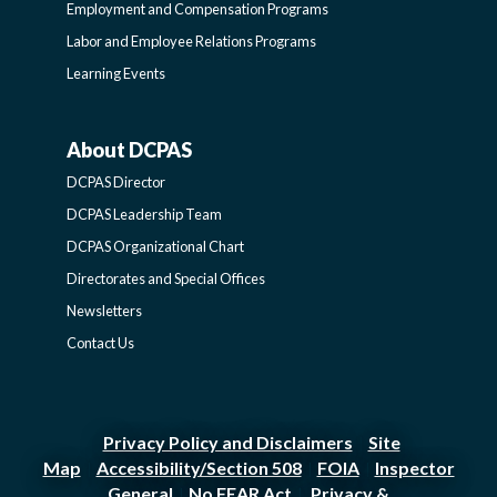
Employment and Compensation Programs
SIDEBAR
Labor and Employee Relations Programs
Learning Events
About DCPAS
ABOUT
DCPAS Director
DCPAS
DCPAS Leadership Team
DCPAS Organizational Chart
-
Directorates and Special Offices
Newsletters
SIDEBAR
Contact Us
Privacy Policy and Disclaimers
Site
|
Map
Accessibility/Section 508
FOIA
Inspector
|
|
|
General
No FEAR Act
Privacy &
|
|