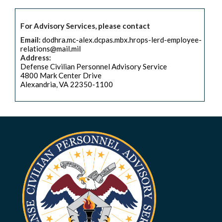
For Advisory Services, please contact
Email:
dodhra.mc-alex.dcpas.mbx.hrops-lerd-employee-
relations@mail.mil
Address:
Defense Civilian Personnel Advisory Service
4800 Mark Center Drive
Alexandria, VA 22350-1100