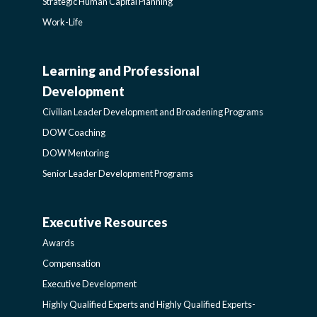
Strategic Human Capital Planning
Work-Life
Learning and Professional
CIVILIAN
Development
LEADER
Civilian Leader Development and Broadening Programs
DOW Coaching
DEVELOPMENT
DOW Mentoring
Senior Leader Development Programs
AND
Executive Resources
BROADENING
AWARDS-
Awards
PROGRAMS-
EXECUTIVERESOURCES
Compensation
Executive Development
LEARNING
SIDEBAR
Highly Qualified Experts and Highly Qualified Experts-