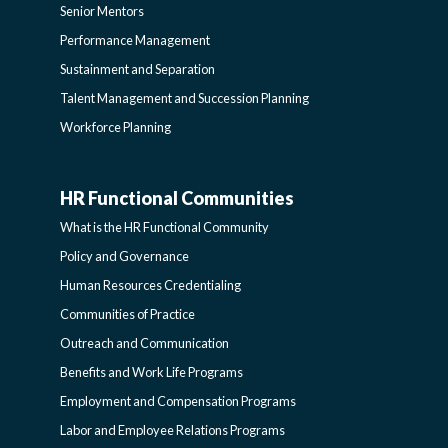
Senior Mentors
SIDEBAR
Performance Management
Sustainment and Separation
Talent Management and Succession Planning
Workforce Planning
HR Functional Communities
HR
What is the HR Functional Community
FUNCTIONAL
Policy and Governance
Human Resources Credentialing
COMMUNITIES
Communities of Practice
Outreach and Communication
-
Benefits and Work Life Programs
Employment and Compensation Programs
SIDEBAR
Labor and Employee Relations Programs