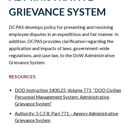
LABOR
GRIEVANCE SYSTEM
EMPLOYEE
DCPAS develops policy for presenting and resolving
RELATIONS
employee disputes in an expeditious and fair manner. In
addition, DCPAS provides clarification regarding the
-
application and impacts of laws, government-wide
regulations, and case law, to the DoW Administrative
POLICY
Grievance System.
RESOURCES
SIDEBAR
DOD Instruction 1400.25, Volume 771, “DOD Civilian
Personnel Management System: Administrative
Grievance System”
Authority: 5 C.F.R. Part 771 – Agency Administrative
Grievance System