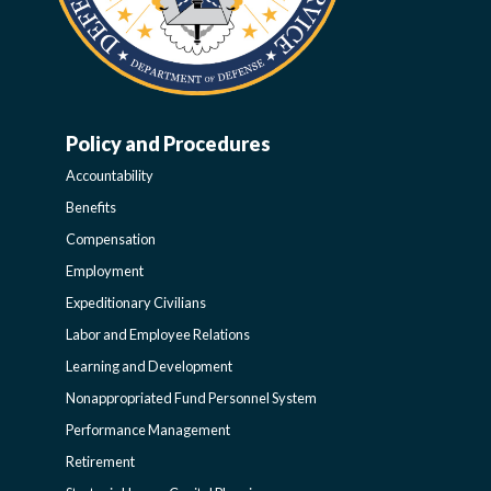
Policy and Procedures
WORK-
Accountability
LIFE-
Benefits
Compensation
POLICY
Employment
Expeditionary Civilians
SIDEBAR
Labor and Employee Relations
Learning and Development
Nonappropriated Fund Personnel System
Performance Management
Retirement