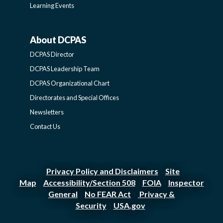
Learning Events
About DCPAS
ABOUT
DCPAS Director
DCPAS
DCPAS Leadership Team
DCPAS Organizational Chart
-
Directorates and Special Offices
Newsletters
SIDEBAR
Contact Us
Privacy Policy and Disclaimers
Site
|
Map
Accessibility/Section 508
FOIA
Inspector
|
|
|
General
No FEAR Act
Privacy &
|
|
Security
USA.gov
|