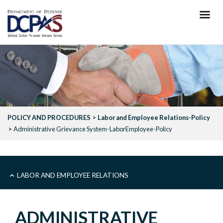
Skip
to
main
content
POLICY AND PROCEDURES
Labor and Employee Relations-Policy
Administrative Grievance System-LaborEmployee-Policy
SUB
LABOR AND EMPLOYEE RELATIONS
-
ADMINISTRATIVE