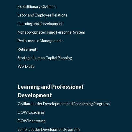
Expeditionary Civilians
SIDEBAR
Labor and Employee Relations
Learning and Development
Nonappropriated Fund Personnel System
Performance Management
Retirement
Strategic Human Capital Planning
Work-Life
Learning and Professional
CIVILIAN
Development
LEADER
Civilian Leader Development and Broadening Programs
DOW Coaching
DEVELOPMENT
DOW Mentoring
Senior Leader Development Programs