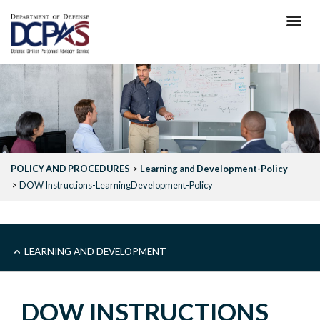
Skip
to
main
content
POLICY AND PROCEDURES
Learning and Development-Policy
DOW Instructions-LearningDevelopment-Policy
SUB
LEARNING AND DEVELOPMENT
LEARNING
DOW INSTRUCTIONS