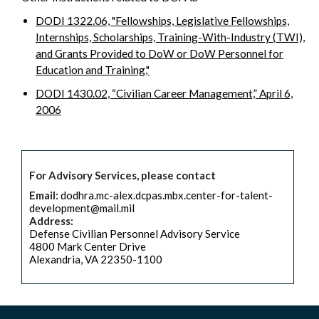
DODI 1322.06, "Fellowships, Legislative Fellowships,
Internships, Scholarships, Training-With-Industry (TWI),
and Grants Provided to DoW or DoW Personnel for
Education and Training,"
DODI 1430.02, “Civilian Career Management,” April 6,
2006
For Advisory Services, please contact
Email:
dodhra.mc-alex.dcpas.mbx.center-for-talent-
development@mail.mil
Address:
Defense Civilian Personnel Advisory Service
4800 Mark Center Drive
Alexandria, VA 22350-1100