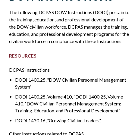
AND
The following DCPAS DOW Instructions (DODI) pertain to
DEVELOPMENT
the training, education, and professional development of
the DOW civilian workforce. DCPAS manages the training,
-
education, and professional development programs for the
civilian workforce in compliance with these Instructions.
POLICY
RESOURCES
SIDEBAR
DCPAS Instructions
DODI 1400.25, "DOW Civilian Personnel Management
System"
DODI 1400.25, Volume 410, “DODI 1400.25, Volume
410, "DOW Civilian Personnel Management System:
Training, Education, and Professional Development"
DODI 1430.16, "Growing Civilian Leaders"
Other Instructions related to DCPAS