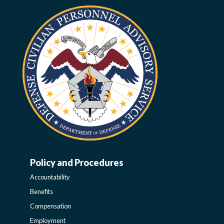
Policy and Procedures
WORK-
Accountability
LIFE-
Benefits
Compensation
POLICY
Employment