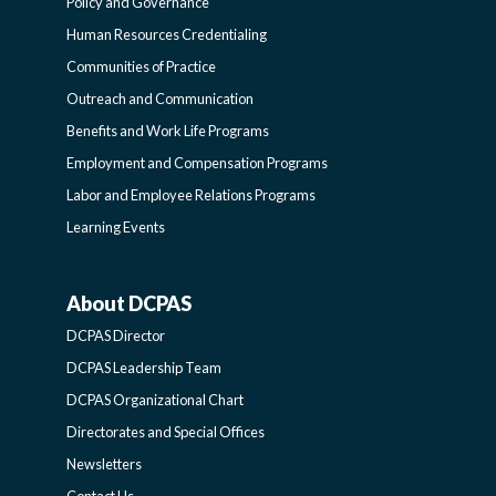
FUNCTIONAL
Policy and Governance
Human Resources Credentialing
COMMUNITIES
Communities of Practice
Outreach and Communication
-
Benefits and Work Life Programs
Employment and Compensation Programs
SIDEBAR
Labor and Employee Relations Programs
Learning Events
About DCPAS
ABOUT
DCPAS Director
DCPAS
DCPAS Leadership Team
DCPAS Organizational Chart
-
Directorates and Special Offices
Newsletters
SIDEBAR