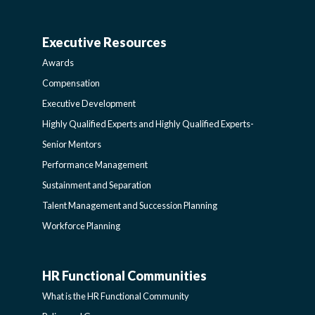
AND
Executive Resources
BROADENING
AWARDS-
Awards
PROGRAMS-
EXECUTIVERESOURCES
Compensation
Executive Development
LEARNING
SIDEBAR
Highly Qualified Experts and Highly Qualified Experts-
Senior Mentors
SIDEBAR
Performance Management
Sustainment and Separation
Talent Management and Succession Planning
Workforce Planning
HR Functional Communities
HR
What is the HR Functional Community