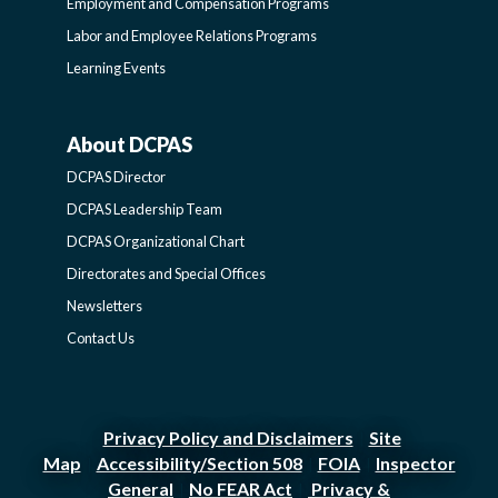
Employment and Compensation Programs
SIDEBAR
Labor and Employee Relations Programs
Learning Events
About DCPAS
ABOUT
DCPAS Director
DCPAS
DCPAS Leadership Team
DCPAS Organizational Chart
-
Directorates and Special Offices
Newsletters
SIDEBAR
Contact Us
Privacy Policy and Disclaimers
Site
|
Map
Accessibility/Section 508
FOIA
Inspector
|
|
|
General
No FEAR Act
Privacy &
|
|