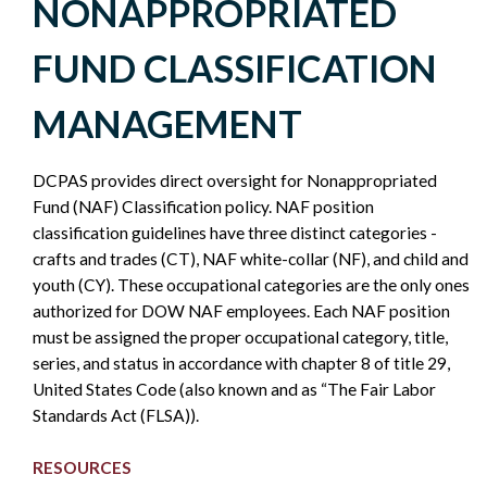
NONAPPROPRIATED
NONAPPROPRIATED
FUND CLASSIFICATION
FUND
MANAGEMENT
-
DCPAS provides direct oversight for Nonappropriated
POLICY
Fund (NAF) Classification policy. NAF position
classification guidelines have three distinct categories -
SIDEBAR
crafts and trades (CT), NAF white-collar (NF), and child and
youth (CY). These occupational categories are the only ones
authorized for DOW NAF employees. Each NAF position
must be assigned the proper occupational category, title,
series, and status in accordance with chapter 8 of title 29,
United States Code (also known and as “The Fair Labor
Standards Act (FLSA)).
RESOURCES