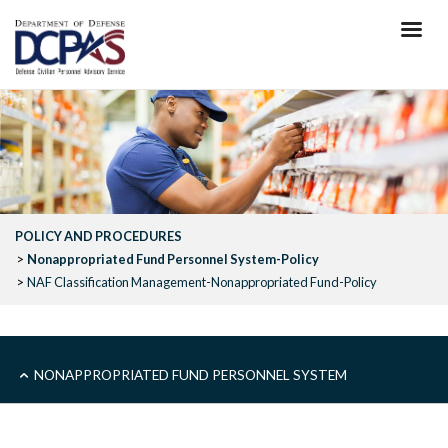
Skip
to
main
content
POLICY AND PROCEDURES
Nonappropriated Fund Personnel System-Policy
NAF Classification Management-Nonappropriated Fund-Policy
SUB
NONAPPROPRIATED FUND PERSONNEL SYSTEM
-