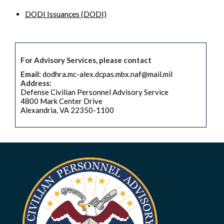
DODI Issuances (DODI)
For Advisory Services, please contact
Email:
dodhra.mc-alex.dcpas.mbx.naf@mail.mil
Address:
Defense Civilian Personnel Advisory Service
4800 Mark Center Drive
Alexandria, VA 22350-1100