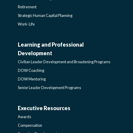
Retirement
Strategic Human Capital Planning
Work-Life
Learning and Professional
CIVILIAN
Development
LEADER
Civilian Leader Development and Broadening Programs
DOW Coaching
DEVELOPMENT
DOW Mentoring
Senior Leader Development Programs
AND
Executive Resources
BROADENING
AWARDS-
Awards
PROGRAMS-
EXECUTIVERESOURCES
Compensation