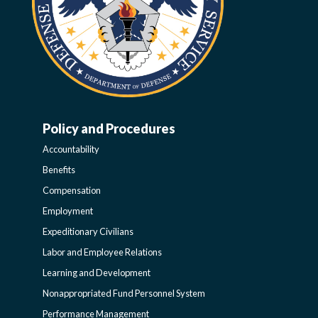
Policy and Procedures
WORK-
Accountability
LIFE-
Benefits
Compensation
POLICY
Employment
Expeditionary Civilians
SIDEBAR
Labor and Employee Relations
Learning and Development
Nonappropriated Fund Personnel System
Performance Management