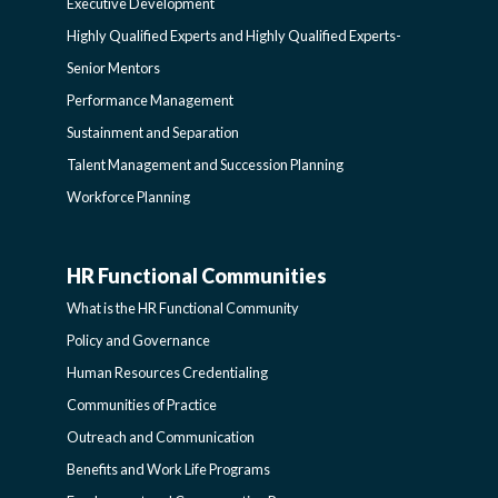
Executive Development
LEARNING
SIDEBAR
Highly Qualified Experts and Highly Qualified Experts-
Senior Mentors
SIDEBAR
Performance Management
Sustainment and Separation
Talent Management and Succession Planning
Workforce Planning
HR Functional Communities
HR
What is the HR Functional Community
FUNCTIONAL
Policy and Governance
Human Resources Credentialing
COMMUNITIES
Communities of Practice
Outreach and Communication
-
Benefits and Work Life Programs