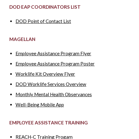
DOD EAP COORDINATORS LIST
DOD Point of Contact List
MAGELLAN
Employee Assistance Program Flyer
Employee Assistance Program Poster
Worklife Kit Overview Flyer
DOD Worklife Services Overview
Monthly Mental Health Observances
Well-Being Mobile App
EMPLOYEE ASSISTANCE TRAINING
REACH-C Training Progam