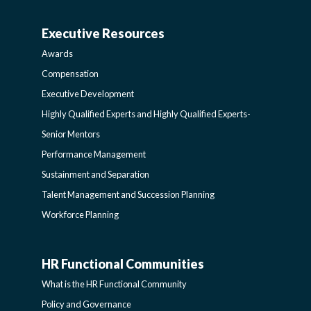
AND
Executive Resources
BROADENING
AWARDS-
Awards
PROGRAMS-
EXECUTIVERESOURCES
Compensation
Executive Development
LEARNING
SIDEBAR
Highly Qualified Experts and Highly Qualified Experts-
Senior Mentors
SIDEBAR
Performance Management
Sustainment and Separation
Talent Management and Succession Planning
Workforce Planning
HR Functional Communities
HR
What is the HR Functional Community
FUNCTIONAL
Policy and Governance