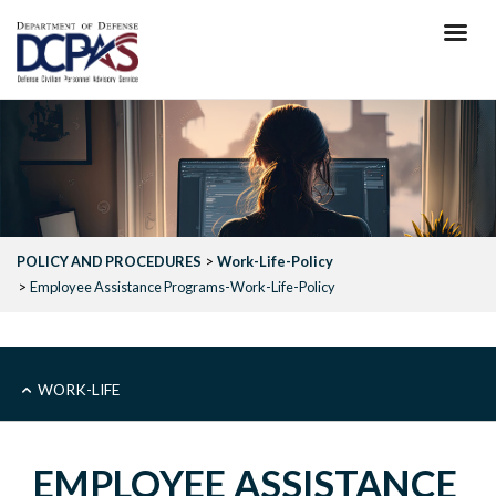
Skip
to
main
content
POLICY AND PROCEDURES
Work-Life-Policy
Employee Assistance Programs-Work-Life-Policy
SUB
WORK-LIFE
-
EMPLOYEE ASSISTANCE