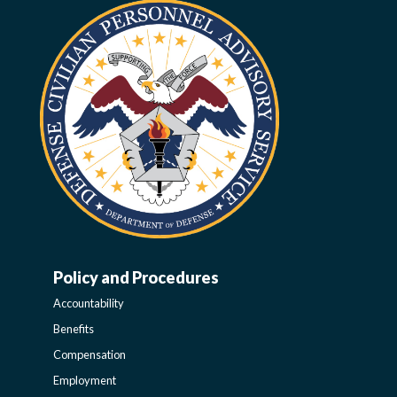
Policy and Procedures
WORK-
Accountability
LIFE-
Benefits
Compensation
POLICY
Employment