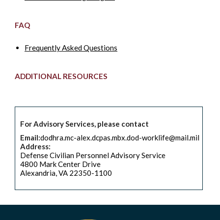
FAQ
Frequently Asked Questions
ADDITIONAL RESOURCES
For Advisory Services, please contact
Email:
dodhra.mc-alex.dcpas.mbx.dod-worklife@mail.mil
Address:
Defense Civilian Personnel Advisory Service
4800 Mark Center Drive
Alexandria, VA 22350-1100