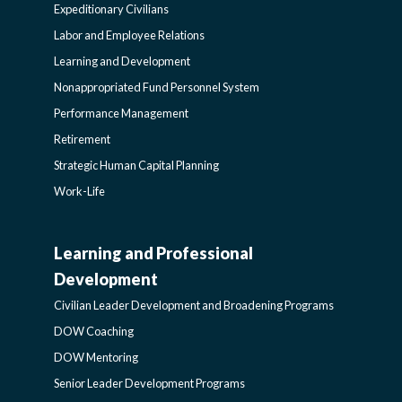
Expeditionary Civilians
SIDEBAR
Labor and Employee Relations
Learning and Development
Nonappropriated Fund Personnel System
Performance Management
Retirement
Strategic Human Capital Planning
Work-Life
Learning and Professional
CIVILIAN
Development
LEADER
Civilian Leader Development and Broadening Programs
DOW Coaching
DEVELOPMENT
DOW Mentoring
Senior Leader Development Programs