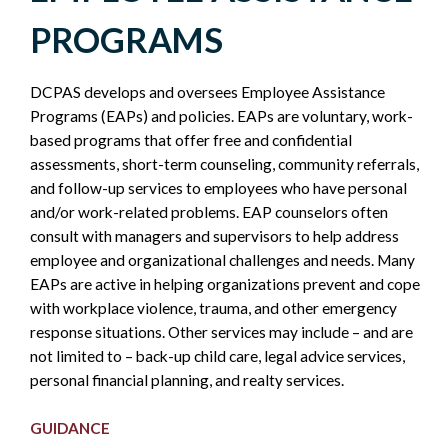
WORK-
PROGRAMS
LIFE
DCPAS develops and oversees Employee Assistance
-
Programs (EAPs) and policies. EAPs are voluntary, work-
based programs that offer free and confidential
POLICY
assessments, short-term counseling, community referrals,
and follow-up services to employees who have personal
SIDEBAR
and/or work-related problems. EAP counselors often
consult with managers and supervisors to help address
employee and organizational challenges and needs. Many
EAPs are active in helping organizations prevent and cope
with workplace violence, trauma, and other emergency
response situations. Other services may include – and are
not limited to – back-up child care, legal advice services,
personal financial planning, and realty services.
GUIDANCE