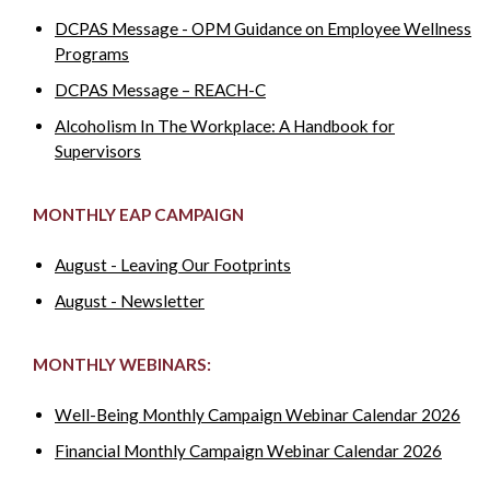
DCPAS Message - OPM Guidance on Employee Wellness
Programs
DCPAS Message – REACH-C
Alcoholism In The Workplace: A Handbook for
Supervisors
MONTHLY EAP CAMPAIGN
August - Leaving Our Footprints
August - Newsletter
MONTHLY WEBINARS:
Well-Being Monthly Campaign Webinar Calendar 2026
Financial Monthly Campaign Webinar Calendar 2026