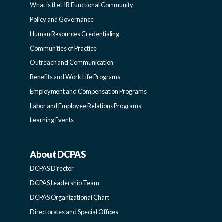
What is the HR Functional Community
FUNCTIONAL
Policy and Governance
Human Resources Credentialing
COMMUNITIES
Communities of Practice
Outreach and Communication
-
Benefits and Work Life Programs
Employment and Compensation Programs
SIDEBAR
Labor and Employee Relations Programs
Learning Events
About DCPAS
ABOUT
DCPAS Director
DCPAS
DCPAS Leadership Team
DCPAS Organizational Chart
-
Directorates and Special Offices