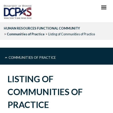
Skip
to
main
content
HUMAN RESOURCES FUNCTIONAL COMMUNITY
Communities of Practice
Listing of Communities of Practice
COMMUNITIES
COMMUNITIES OF PRACTICE
OF
LISTING OF
PRACTICE
COMMUNITIES OF
-
PRACTICE
SIDEBAR