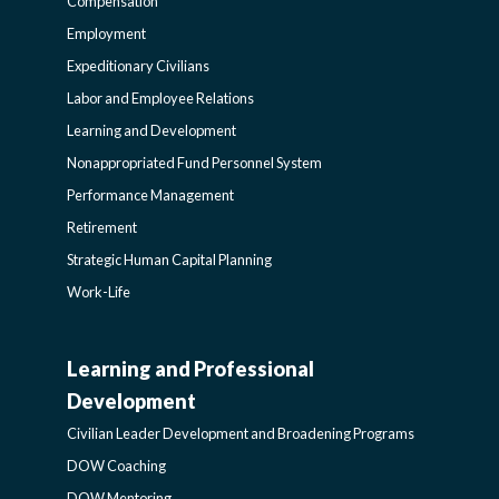
Compensation
POLICY
Employment
Expeditionary Civilians
SIDEBAR
Labor and Employee Relations
Learning and Development
Nonappropriated Fund Personnel System
Performance Management
Retirement
Strategic Human Capital Planning
Work-Life
Learning and Professional
CIVILIAN
Development
LEADER
Civilian Leader Development and Broadening Programs
DOW Coaching
DOW Mentoring