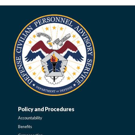
Policy and Procedures
WORK-
Accountability
LIFE-
Benefits