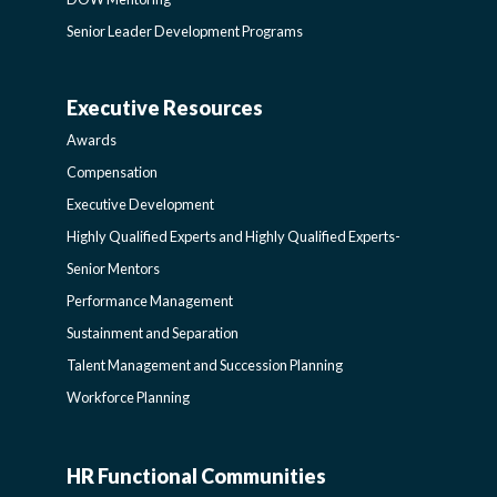
DEVELOPMENT
Senior Leader Development Programs
AND
Executive Resources
BROADENING
AWARDS-
Awards
PROGRAMS-
EXECUTIVERESOURCES
Compensation
Executive Development
LEARNING
SIDEBAR
Highly Qualified Experts and Highly Qualified Experts-
Senior Mentors
SIDEBAR
Performance Management
Sustainment and Separation
Talent Management and Succession Planning
Workforce Planning
HR Functional Communities
HR