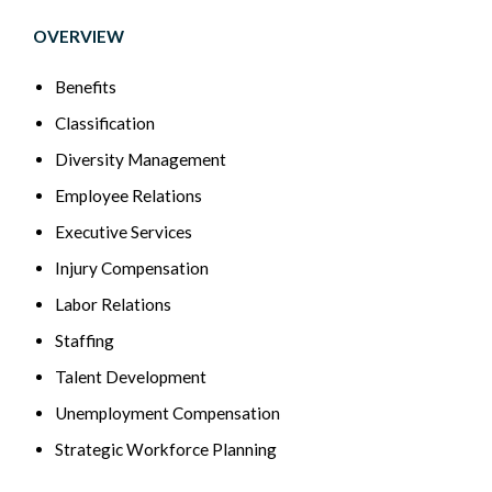
OVERVIEW
Benefits
Classification
Diversity Management
Employee Relations
Executive Services
Injury Compensation
Labor Relations
Staffing
Talent Development
Unemployment Compensation
Strategic Workforce Planning