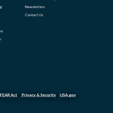
SIDEBAR
ng
Newsletters
Contact Us
ms
n
FEAR Act
Privacy & Security
USA.gov
|
|