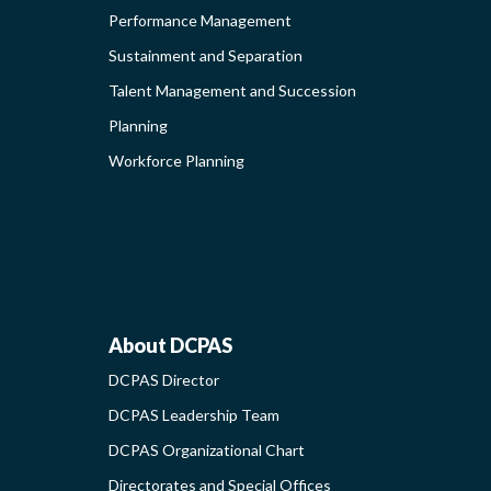
Performance Management
ING
Sustainment and Separation
Talent Management and Succession
S-
Planning
G
Workforce Planning
ABOUT
About DCPAS
DCPAS Director
NAL
DCPAS
DCPAS Leadership Team
DCPAS Organizational Chart
TIES
-
Directorates and Special Offices