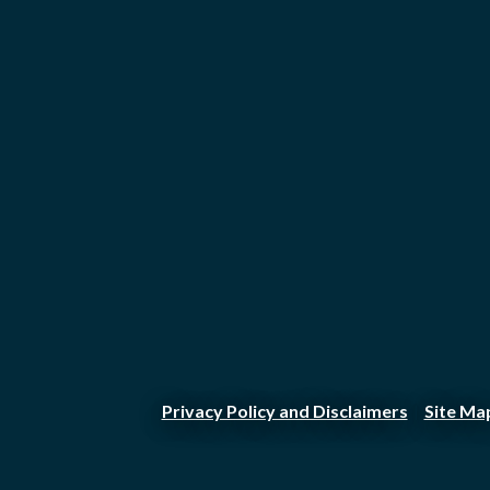
Privacy Policy and Disclaimers
Site Ma
|