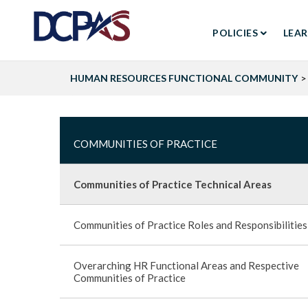
MAIN
Skip
to
POLICIES
LEA
NAVIGA
main
content
HUMAN RESOURCES FUNCTIONAL COMMUNITY
Search
COMMUNITIES
COMMUNITIES OF PRACTICE
OF
Communities of Practice Technical Areas
PRACTICE
Communities of Practice Roles and Responsibilities
-
Overarching HR Functional Areas and Respective
SIDEBAR
Communities of Practice