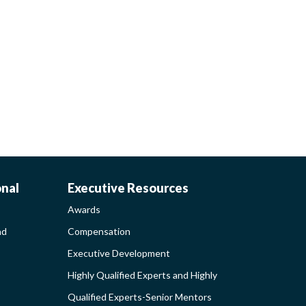
AWARDS-
onal
Executive Resources
Awards
EXECUTIVERESO
nd
Compensation
Executive Development
MENT
SIDEBAR
Highly Qualified Experts and Highly
Qualified Experts-Senior Mentors