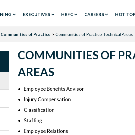
RNING
EXECUTIVES
HRFC
CAREERS
HOT TOP
TION
Communities of Practice
Communities of Practice Technical Areas
COMMUNITIES OF PR
AREAS
Employee Benefits Advisor
Injury Compensation
Classification
Staffing
Employee Relations