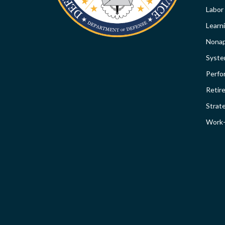
Labor
Learn
Nonap
Syst
Perfo
Retir
Strat
Work-