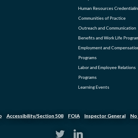
-
Human Resources Credentiali
Communities of Practice
SIDEBAR
Outreach and Communication
Benefits and Work Life Progra
Employment and Compensatio
Programs
Labor and Employee Relations
Programs
Learning Events
p
Accessibility/Section 508
FOIA
Inspector General
No 
|
|
|
|