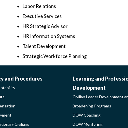
Labor Relations
Executive Services
HR Strategic Advisor
HR Information Systems
Talent Development
Strategic Workforce Planning
ORK-
CIVILIAN
cy and Procedures
Learning and Professi
Development
ntability
FE-
LEADER
its
Civilian Leader Development a
nsation
Broadening Programs
LICY
DEVELOP
oyment
DOW Coaching
DEBAR
AND
tionary Civilians
DOW Mentoring