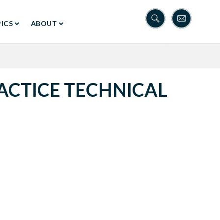
ICS
ABOUT
ACTICE TECHNICAL