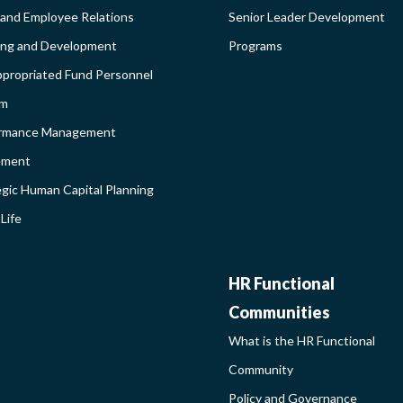
 and Employee Relations
Senior Leader Development
BROADEN
ing and Development
Programs
propriated Fund Personnel
PROGRAM
em
LEARNIN
rmance Management
ement
SIDEBAR
egic Human Capital Planning
Life
HR
HR Functional
Communities
FUNCTIO
What is the HR Functional
Community
COMMUNI
Policy and Governance