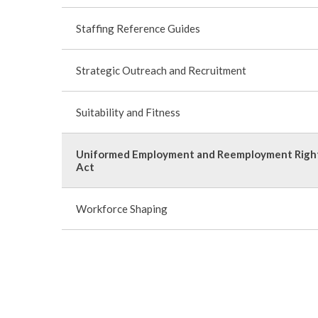
Staffing Reference Guides
Strategic Outreach and Recruitment
Suitability and Fitness
Uniformed Employment and Reemployment Righ
Act
Workforce Shaping