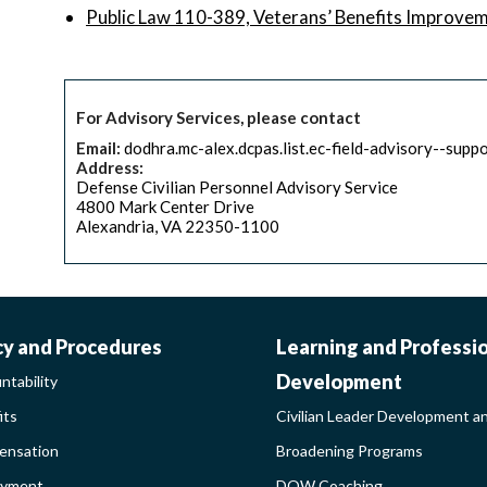
Public Law 110-389, Veterans’ Benefits Improve
For Advisory Services, please contact
Email:
dodhra.mc-alex.dcpas.list.ec-field-advisory--supp
Address:
Defense Civilian Personnel Advisory Service
4800 Mark Center Drive
Alexandria, VA 22350-1100
ORK-
CIVILIAN
cy and Procedures
Learning and Professi
Development
ntability
FE-
LEADER
its
Civilian Leader Development a
nsation
Broadening Programs
LICY
DEVELOP
oyment
DOW Coaching