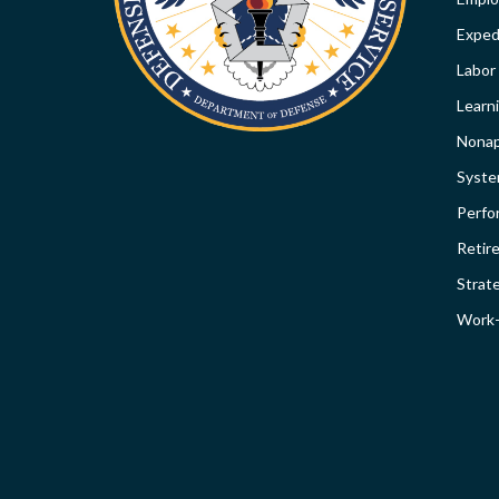
SI
Expedi
Labor
Learn
Nonap
Syst
Perfo
Retir
Strat
Work-