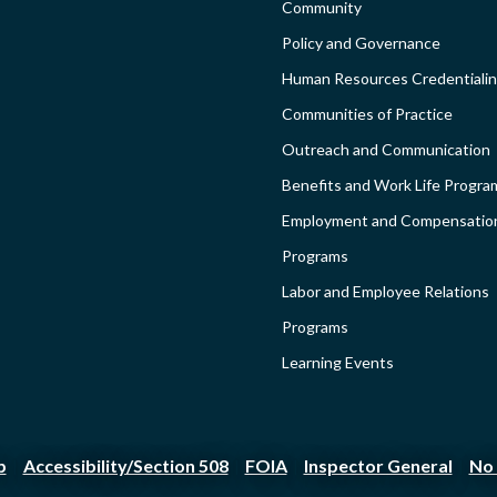
Community
COMMUNI
Policy and Governance
-
Human Resources Credentiali
Communities of Practice
SIDEBAR
Outreach and Communication
Benefits and Work Life Progra
Employment and Compensatio
Programs
Labor and Employee Relations
Programs
Learning Events
p
Accessibility/Section 508
FOIA
Inspector General
No 
|
|
|
|