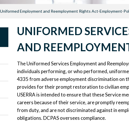
Uniformed Employment and Reemployment Rights Act-Employment-Pol
UNIFORMED SERVIC
AND REEMPLOYMENT
The Uniformed Services Employment and Reemploym
individuals performing, or who performed, uniforme
4335 from adverse employment discrimination on the
provides for their prompt restoration to civilian emp
USERRA is intended to ensure that these Service mem
careers because of their service, are promptly reempl
from duty, and are not discriminated against in empl
obligations. DCPAS oversees compliance.