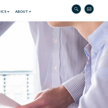
ICS
ABOUT