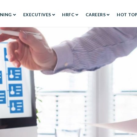
RNING
EXECUTIVES
HRFC
CAREERS
HOT TOP
TION