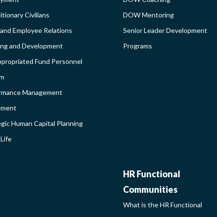
DEBAR
AND
tionary Civilians
DOW Mentoring
 and Employee Relations
Senior Leader Development
BROADEN
ing and Development
Programs
propriated Fund Personnel
PROGRAM
em
LEARNIN
rmance Management
ement
SIDEBAR
egic Human Capital Planning
Life
HR
HR Functional
Communities
FUNCTIO
What is the HR Functional