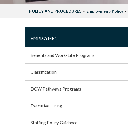
POLICY AND PROCEDURES
Employment-Policy
MAIN
EMPLOYMENT
-
Benefits and Work-Life Programs
EMPLOYMENT
Classification
-
DOW Pathways Programs
POLICY
Executive Hiring
SIDEBAR
Staffing Policy Guidance