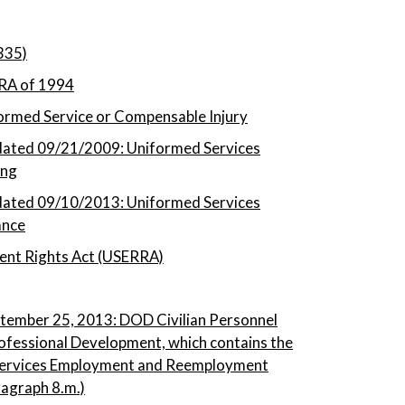
335)
RA of 1994
rmed Service or Compensable Injury
ated 09/21/2009: Uniformed Services
ing
ated 09/10/2013: Uniformed Services
ance
nt Rights Act (USERRA)
tember 25, 2013: DOD Civilian Personnel
ofessional Development, which contains the
 Services Employment and Reemployment
ragraph 8.m.)