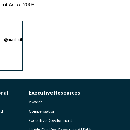
ment Act of 2008
ort@mail.mil
AWARDS-
onal
Executive Resources
Awards
EXECUTIVERESO
nd
Compensation
Executive Development
MENT
SIDEBAR
Highly Qualified Experts and Highly