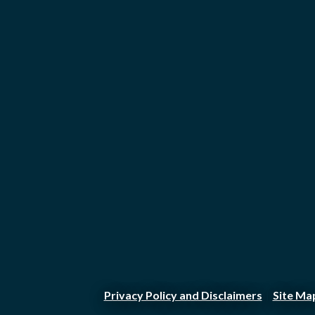
Privacy Policy and Disclaimers
Site Ma
|