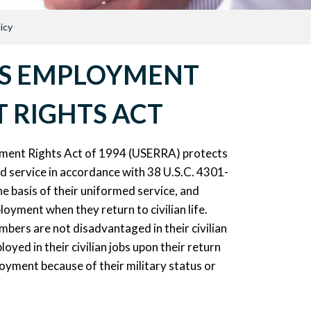
icy
ES EMPLOYMENT
 RIGHTS ACT
ent Rights Act of 1994 (USERRA) protects
d service in accordance with 38 U.S.C. 4301-
 basis of their uniformed service, and
loyment when they return to civilian life.
bers are not disadvantaged in their civilian
oyed in their civilian jobs upon their return
oyment because of their military status or