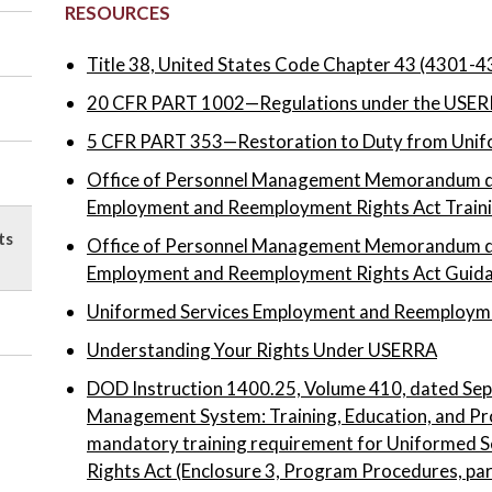
RESOURCES
Title 38, United States Code Chapter 43 (4301-4
20 CFR PART 1002—Regulations under the USER
5 CFR PART 353—Restoration to Duty from Unifo
Office of Personnel Management Memorandum d
Employment and Reemployment Rights Act Train
ts
Office of Personnel Management Memorandum d
Employment and Reemployment Rights Act Guid
Uniformed Services Employment and Reemployme
Understanding Your Rights Under USERRA
DOD Instruction 1400.25, Volume 410, dated Sep
Management System: Training, Education, and Pr
mandatory training requirement for Uniformed
Rights Act (Enclosure 3, Program Procedures, pa