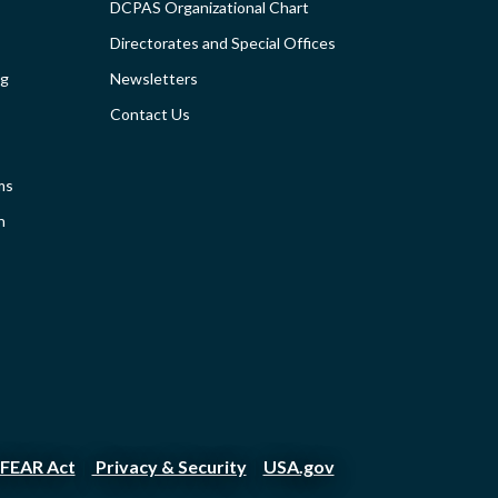
DCPAS Organizational Chart
TIES
-
Directorates and Special Offices
SIDEBAR
ng
Newsletters
Contact Us
ms
n
FEAR Act
Privacy & Security
USA.gov
|
|