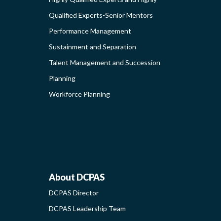
Qualified Experts-Senior Mentors
Performance Management
ING
Sustainment and Separation
Talent Management and Succession
S-
Planning
G
Workforce Planning
ABOUT
About DCPAS
DCPAS Director
NAL
DCPAS
DCPAS Leadership Team